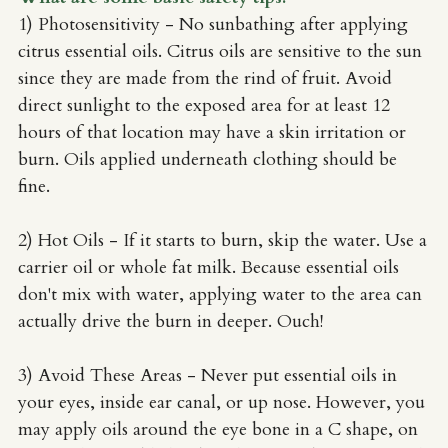
1) Photosensitivity
- No sunbathing after applying 
citrus essential oils. Citrus oils are sensitive to the sun 
since they are made from the rind of fruit. Avoid 
direct sunlight to the exposed area for at least 12 
hours of that location may have a skin irritation or 
burn. Oils applied underneath clothing should be 
fine.
2) Hot Oils - If it starts to burn, skip the water. Use a 
carrier oil or whole fat milk. Because essential oils 
don't mix with water, applying water to the area can 
actually drive the burn in deeper. Ouch!
3) Avoid These Areas - Never put essential oils in 
your eyes, inside ear canal, or up nose. However, you 
may apply oils around the eye bone in a C shape, on 