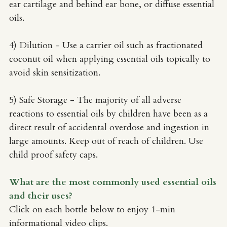
ear cartilage and behind ear bone, or diffuse essential 
oils.
4) Dilution - Use a carrier oil such as fractionated 
coconut oil when applying essential oils topically to 
avoid skin sensitization. 
5) Safe Storage - The majority of all adverse 
reactions to essential oils by children have been as a 
direct result of accidental overdose and ingestion in 
large amounts. Keep out of reach of children. Use 
child proof safety caps. 
What are the most commonly used essential oils 
and their uses?
Click on each bottle below to enjoy 1-min 
informational video clips.