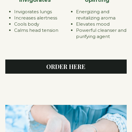
Energizing and 
Invigorates lungs
revitalizing aroma
Increases alertness
Elevates mood
Cools body
Powerful cleanser and 
Calms head tension
purifying agent
ORDER HERE