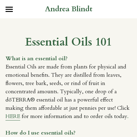
Andrea Blindt
×
×
STORE CATEGORIES
BLOG CATEGORIES
Home
All Categories
All Categories
About
Essential Oils 101
Builder FAQ's
Services
Meet Andrea
What is an essential oil?
What to Expect
Press
Tree of Life: Nursing Concierge
Essential Oils are made from plants for physical and 
emotional benefits. They are distilled from leaves, 
Peptide Education
Resources
flowers, tree bark, seeds, or rind of fruit in 
concentrated amounts. Typically, one drop of a 
Growing Miracles: Fertility
Store
Water Filters
dōTERRA®
 essential oil has a powerful effect 
Immune Strong: Preventative
Essential Oils 101
Gifts
making them affordable at just pennies per use! Click 
HERE
 for more information and to order oils today
.
Rapid Transformational Therapy
How do I use essential oils? 
Whispers in the Wind: Speaking