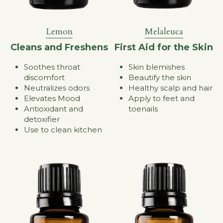
Melaleuca
Lemon
First Aid for the Skin
Cleans and Freshens
Skin blemishes
Soothes throat 
Beautify the skin
discomfort
Healthy scalp and hair
Neutralizes odors
Apply to feet and 
Elevates Mood
toenails
Antioxidant and 
detoxifier
Use to clean kitchen