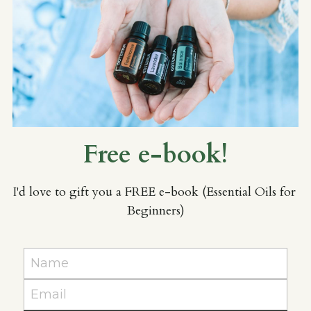
Free e-book!
I'd love to gift you a FREE e-book (Essential Oils for 
Beginners)
Name
Email