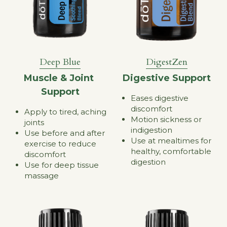
Deep Blue
DigestZen
Muscle & Joint 
Digestive Support
Support
Eases digestive 
discomfort
Apply to tired, aching 
Motion sickness or 
joints
indigestion
Use before and after 
Use at mealtimes for 
exercise to reduce 
healthy, comfortable 
discomfort
digestion
Use for deep tissue 
massage