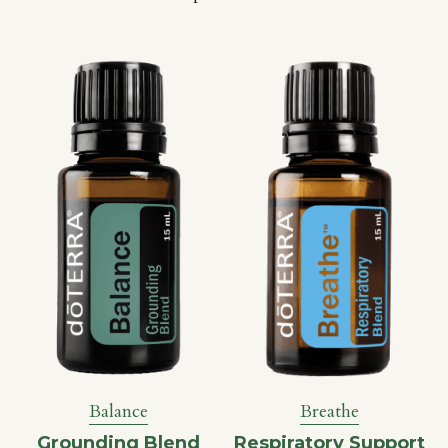
Breathe
Balance
Respiratory Support
Grounding Blend