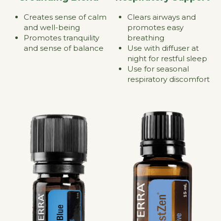
Clears airways and 
Creates sense of calm 
promotes easy 
and well-being
breathing
Promotes tranquility 
Use with diffuser at 
and sense of balance
night for restful sleep
Use for seasonal 
respiratory discomfort