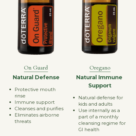
Oregano
On Guard
Natural Immune 
Natural Defense
Support
Protective mouth 
rinse
Natural defense for 
Immune support
kids and adults
Cleanses and purifies
Use internally as a 
Eliminates airborne 
part of a monthly 
threats
cleansing regime for 
GI health