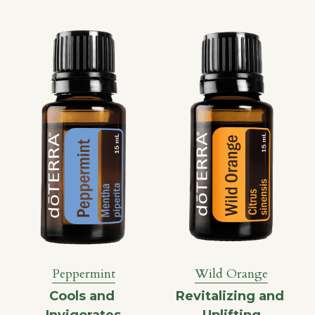
Wild Orange
Peppermint
Revitalizing and 
Cools and 
Uplifting
Invigorates