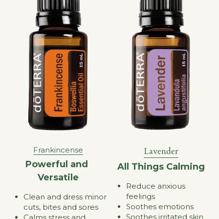
Lavender
Frankincense
Powerful and 
All Things Calming
Versatile
Reduce anxious 
feelings
Clean and dress minor 
Soothes emotions
cuts, bites and sores
Soothes irritated skin
Calms stress and 