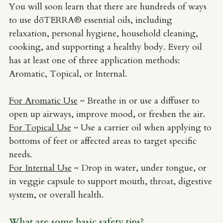
You will soon learn that there are hundreds of ways 
Perinatal Bereavement: Grief
to use dōTERRA® essential oils, including 
relaxation, personal hygiene, household cleaning, 
cooking, and supporting a healthy body. Every oil 
has at least one of three application methods: 
Aromatic, Topical, or Internal. 
For Aromatic Use
~ Breathe in or use a diffuser to 
open up airways, improve mood, or freshen the air.
For Topical Use
 ~ Use a carrier oil when applying to 
bottoms of feet or affected areas to target specific 
needs. 
For Internal Use
 ~ Drop in water, under tongue, or 
in veggie capsule to support mouth, throat, digestive 
system, or overall health.
What are some basic safety tips?