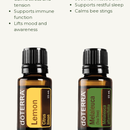
Supports restful sleep
tension
Calms bee stings
Supports immune 
function
Lifts mood and 
awareness