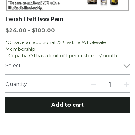
Perinatal Bereavement: Grief
I wish I felt less Pain
$24.00 - $100.00
*Or save an additional 25% with a Wholesale
Membership
- Copaiba Oil has a limit of 1 per customer/month
Select
Quantity
Add to cart